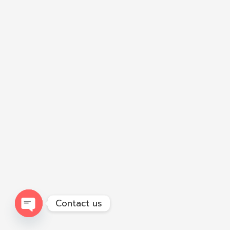
Contact us
Open