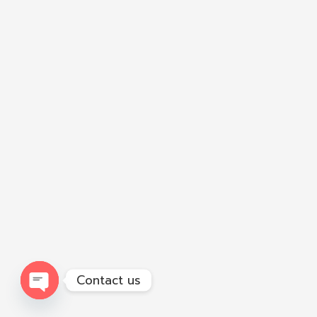
Contact us
Open