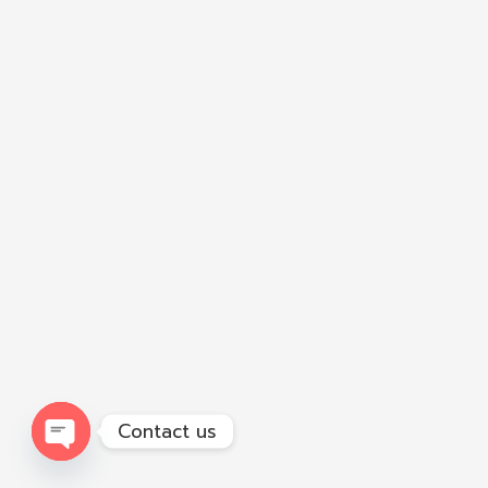
Contact us
Open