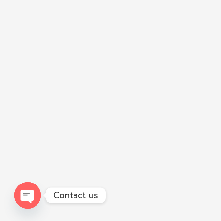
Contact us
Open