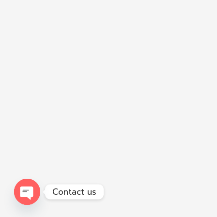
Contact us
Open