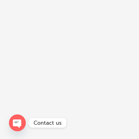
Contact us
Open