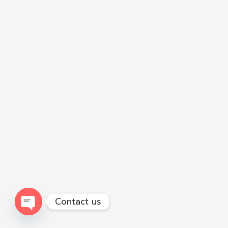
Contact us
Open