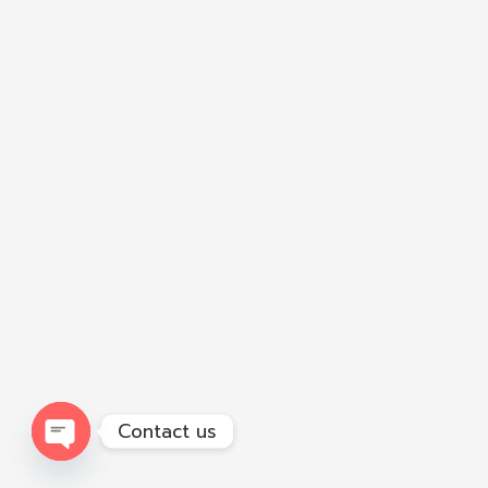
Contact us
Open