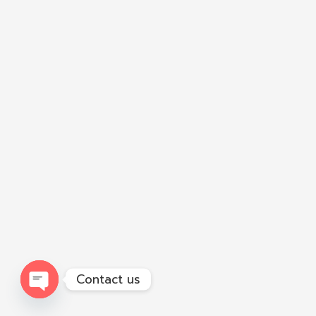
Contact us
Open