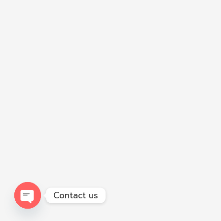
Contact us
Open