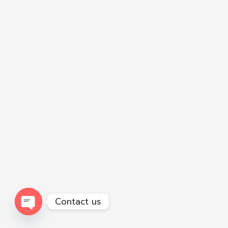
Contact us
Open