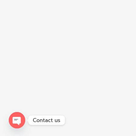
Contact us
Open