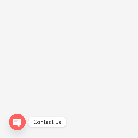
Contact us
Open