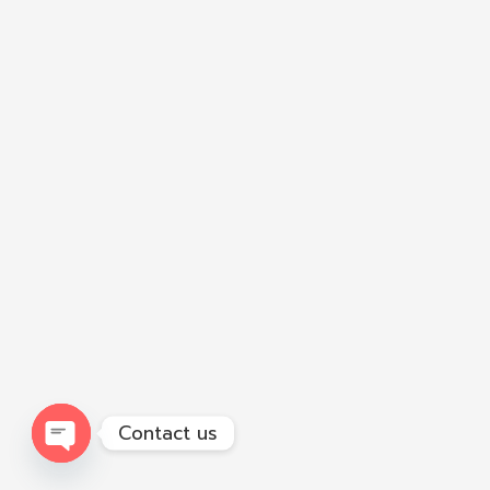
Contact us
Open