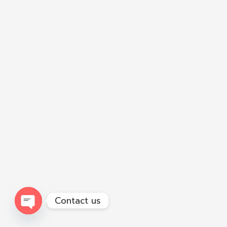
Contact us
Open