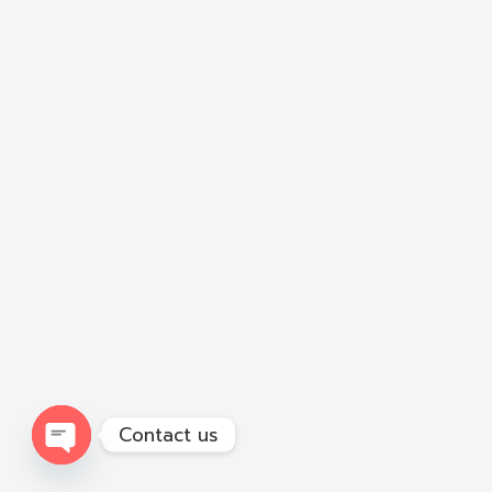
Contact us
Open