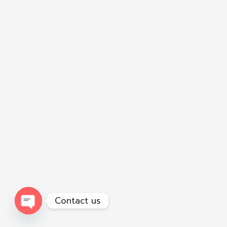
Contact us
Open