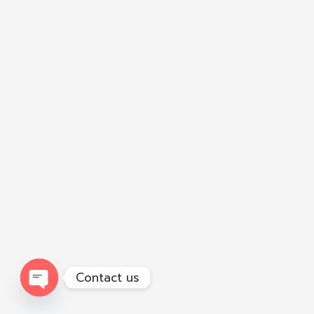
Contact us
Open