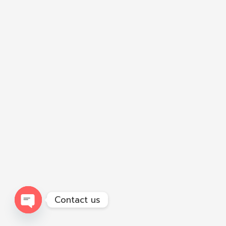
Contact us
Open