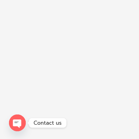
Contact us
Open