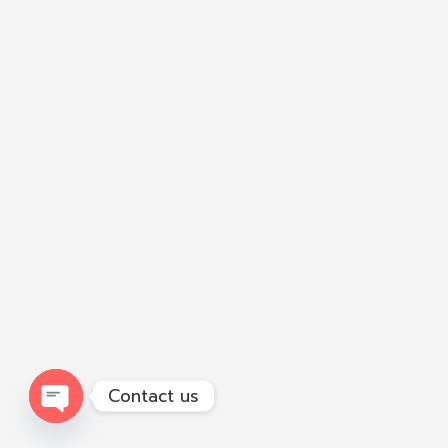
Contact us
Open