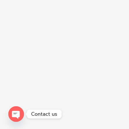
Contact us
Open