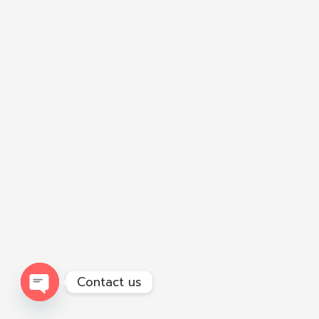
Contact us
Open